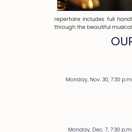
repertoire includes full han
through the beautiful musica
OUR
Monday, Nov. 30,
7:30 p.m
Monday, Dec. 7, 7:30 p.m