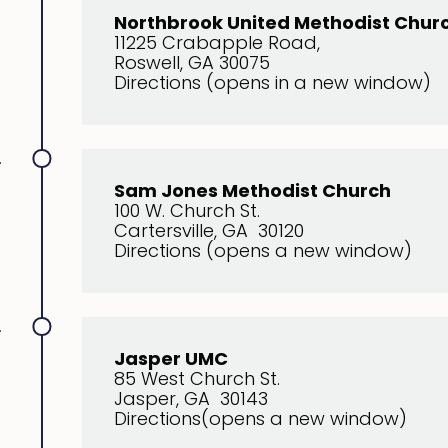
Northbrook United Methodist Chur
11225 Crabapple Road,
Roswell, GA 30075
Directions (opens in a new window)
.
S
am Jones Methodist Church
100 W. Church St.
Cartersville, GA 30120
Directions (opens a new window)
.
Jasper UMC
85 West Church St.
Jasper, GA 30143
Directions(opens a new window)