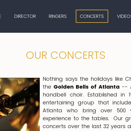
E
DIRECTOR
RINGERS
CONCERTS
VIDEO
OUR CONCERTS
Nothing says the holidays like 
the
Golden Bells of Atlanta
-- 
handbell choir. Established i
entertaining group that includ
Atlanta who bring over 500 
experience to the tables. Our 
concerts over the last 32 years