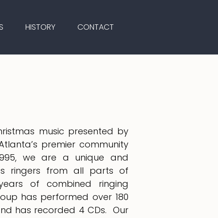
S
HISTORY
CONTACT
Christmas music presented by
Atlanta’s premier community
n 1995, we are a unique and
es ringers from all parts of
years of combined ringing
group has performed over 180
 and has recorded 4 CDs. Our