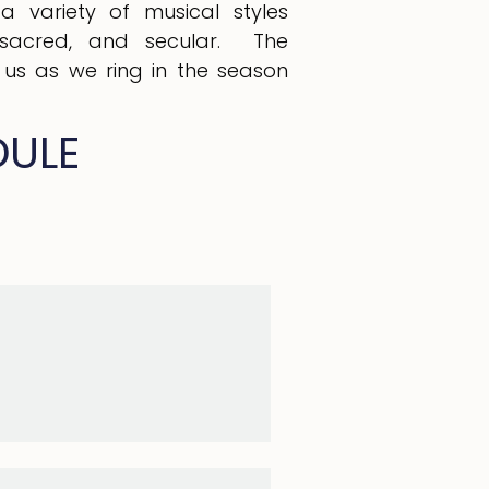
 a variety of musical styles
al, sacred, and secular. The
n us as we ring in the season
DULE