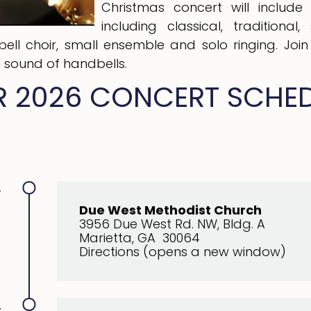
Christmas concert will include
including classical, tradition
dbell choir, small ensemble and solo ringing. Joi
l sound of handbells.
 2026 CONCERT SCHE
.
Due West Methodist Church
3956 Due West Rd. NW, Bldg. A
Marietta, GA 30064
Directions (opens a new window)
.