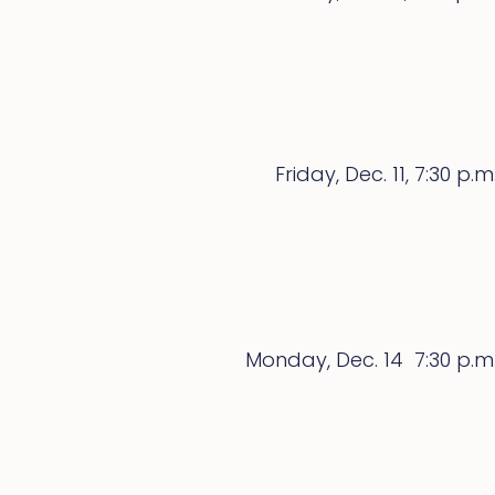
Friday, Dec. 11, 7:30 p.m
Monday, Dec. 14 7:30 p.m